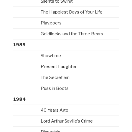
Silents to Swing
The Happiest Days of Your Life
Playgoers
Goldilocks and the Three Bears
1985
Showtime
Present Laughter
The Secret Sin
Puss in Boots
1984
40 Years Ago
Lord Arthur Saville’s Crime
Pinnochio