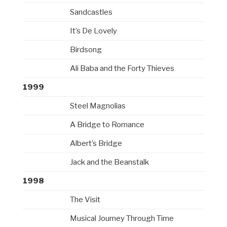
Sandcastles
It’s De Lovely
Birdsong
Ali Baba and the Forty Thieves
1999
Steel Magnolias
A Bridge to Romance
Albert’s Bridge
Jack and the Beanstalk
1998
The Visit
Musical Journey Through Time