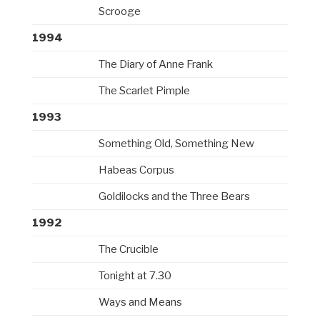
Scrooge
1994
The Diary of Anne Frank
The Scarlet Pimple
1993
Something Old, Something New
Habeas Corpus
Goldilocks and the Three Bears
1992
The Crucible
Tonight at 7.30
Ways and Means