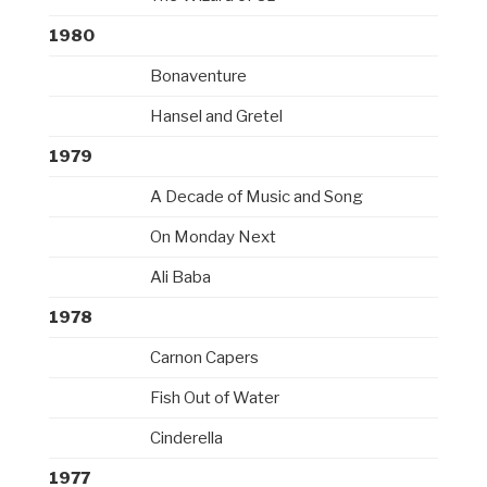
1980
Bonaventure
Hansel and Gretel
1979
A Decade of Music and Song
On Monday Next
Ali Baba
1978
Carnon Capers
Fish Out of Water
Cinderella
1977