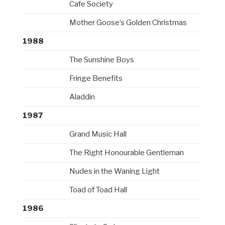
Cafe Society
Mother Goose’s Golden Christmas
1988
The Sunshine Boys
Fringe Benefits
Aladdin
1987
Grand Music Hall
The Right Honourable Gentleman
Nudes in the Waning Light
Toad of Toad Hall
1986