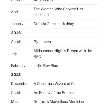
The Woman Who Cooked Her
April
Husband
January
Dracula Goes on Holiday
2016
October
By Jeeves
Midsummer Night’s Dream
with the
July
RSC
February
Little Boy Blue
2015
December
A Christmas Wizard of Oz
October
An Enemy of the People
May
George’s Marvellous Medicine