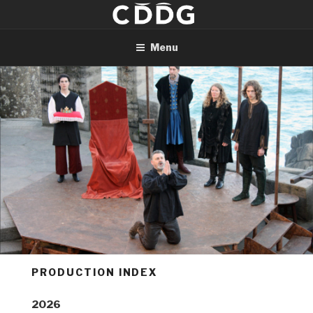
Skip
to
content
Menu
PRODUCTION INDEX
2026