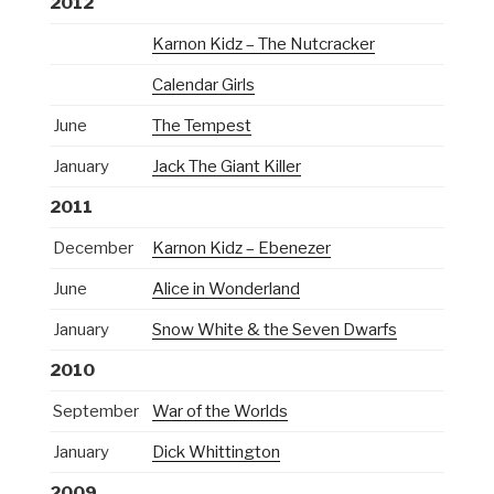
2012
Karnon Kidz – The Nutcracker
Calendar Girls
June
The Tempest
January
Jack The Giant Killer
2011
December
Karnon Kidz – Ebenezer
June
Alice in Wonderland
January
Snow White & the Seven Dwarfs
2010
September
War of the Worlds
January
Dick Whittington
2009