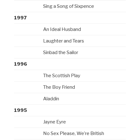
Sing a Song of Sixpence
1997
An Ideal Husband
Laughter and Tears
Sinbad the Sailor
1996
The Scottish Play
The Boy Friend
Aladdin
1995
Jayne Eyre
No Sex Please, We’re British