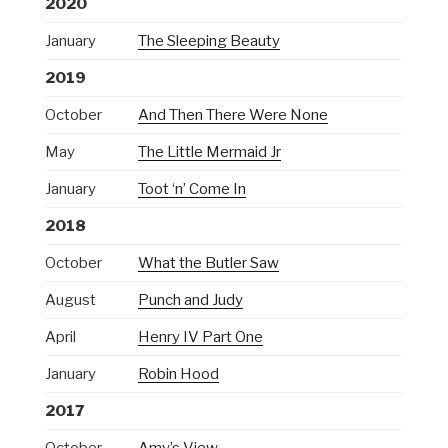
2020
January
The Sleeping Beauty
2019
October
And Then There Were None
May
The Little Mermaid Jr
January
Toot ‘n’ Come In
2018
October
What the Butler Saw
August
Punch and Judy
April
Henry IV Part One
January
Robin Hood
2017
October
Amy’s View