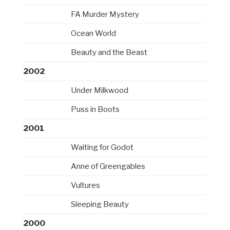
FA Murder Mystery
Ocean World
Beauty and the Beast
2002
Under Milkwood
Puss in Boots
2001
Waiting for Godot
Anne of Greengables
Vultures
Sleeping Beauty
2000