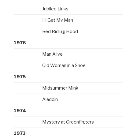
Jubilee Links
I’ll Get My Man
Red Riding Hood
1976
Man Alive
Old Woman in a Shoe
1975
Midsummer Mink
Aladdin
1974
Mystery at Greenfingers
1973