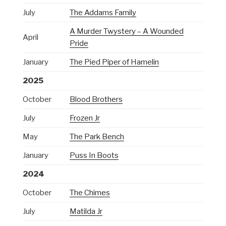
July
The Addams Family
A Murder Twystery – A Wounded
April
Pride
January
The Pied Piper of Hamelin
2025
October
Blood Brothers
July
Frozen Jr
May
The Park Bench
January
Puss In Boots
2024
October
The Chimes
July
Matilda Jr