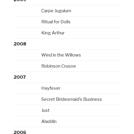
Carpe Jugulum
Ritual for Dolls
King Arthur
2008
Wind in the Willows
Robinson Crusoe
2007
Hayfever
Secret Bridesmaid’s Business
Just
Aladdin
2006