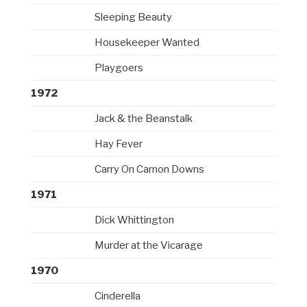
Sleeping Beauty
Housekeeper Wanted
Playgoers
1972
Jack & the Beanstalk
Hay Fever
Carry On Carnon Downs
1971
Dick Whittington
Murder at the Vicarage
1970
Cinderella