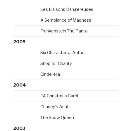
Les Liaisons Dangereuses
A Semblance of Madness
Frankenstein The Panto
2005
Six Characters…Author
Shop for Charity
Cinderella
2004
FA Christmas Carol
Charley’s Aunt
The Snow Queen
2003