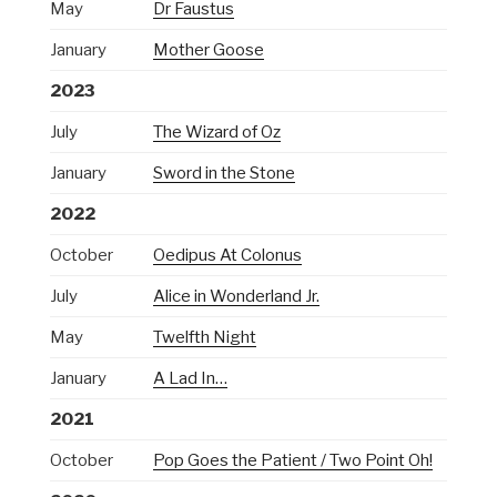
May
Dr Faustus
January
Mother Goose
2023
July
The Wizard of Oz
January
Sword in the Stone
2022
October
Oedipus At Colonus
July
Alice in Wonderland Jr.
May
Twelfth Night
January
A Lad In…
2021
October
Pop Goes the Patient / Two Point Oh!