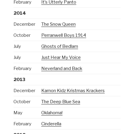
February
It’s Utterly Panto
2014
December
The Snow Queen
October
Perranwell Boys 1914
July
Ghosts of Bedlam
July
Just Hear My Voice
February
Neverland and Back
2013
December
Karnon Kidz Kristmas Krackers
October
The Deep Blue Sea
May
Oklahoma!
February
Cinderella