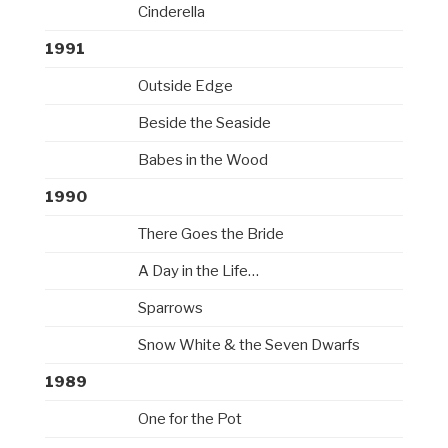
Cinderella
1991
Outside Edge
Beside the Seaside
Babes in the Wood
1990
There Goes the Bride
A Day in the Life…
Sparrows
Snow White & the Seven Dwarfs
1989
One for the Pot