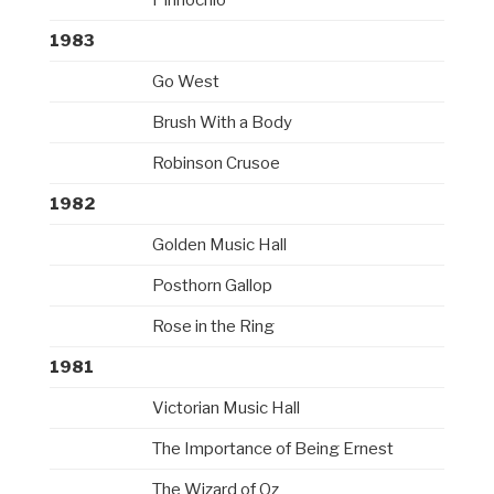
1983
Go West
Brush With a Body
Robinson Crusoe
1982
Golden Music Hall
Posthorn Gallop
Rose in the Ring
1981
Victorian Music Hall
The Importance of Being Ernest
The Wizard of Oz