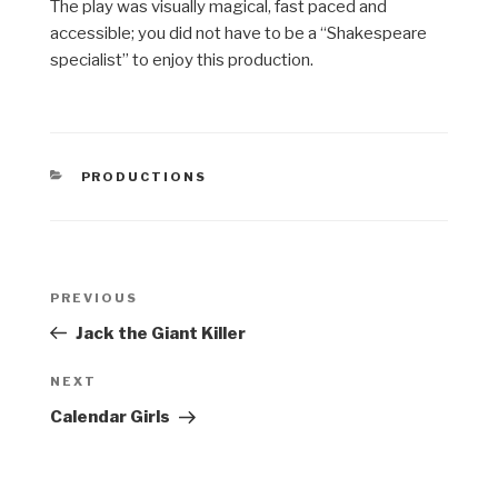
The play was visually magical, fast paced and
accessible; you did not have to be a “Shakespeare
specialist” to enjoy this production.
CATEGORIES
PRODUCTIONS
Post
Previous
PREVIOUS
navigation
Post
Jack the Giant Killer
Next
NEXT
Post
Calendar Girls