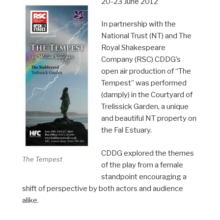
20-23 June 2012
In partnership with the
National Trust (NT) and The
Royal Shakespeare
Company (RSC) CDDG’s
open air production of “The
Tempest” was performed
(damply) in the Courtyard of
Trelissick Garden, a unique
and beautiful NT property on
the Fal Estuary.
CDDG explored the themes
The Tempest
of the play from a female
standpoint encouraging a
shift of perspective by both actors and audience
alike.