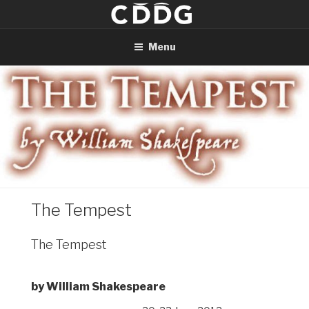
Skip
to
content
Menu
The Tempest
The Tempest
by William Shakespeare