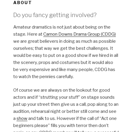
ABOUT
Do you fancy getting involved?
Amateur dramatics is not just about being on the
stage. Here at
Carnon Downs Drama Group (CDDG)
we are great believers in doing as much as possible
ourselves; that way we get the best challenges. It
would be easy to put on a good show if we hired in all
the scenery, props and costumes but it would also
be very expensive and like many people, CDDG has
to watch the pennies carefully.
Of course we are always on the lookout for good
actors and if “strutting your stuff” on stage sounds
just up your street then give us a call, pop along to an
audition, rehearsal night or better still come and see
a
show
and talk to us. However if the call of “Act one
beginners please” fills you with terror then don’t