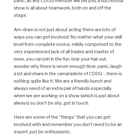
panic, as any CDDG member will tell you, a successful
show is all about teamwork, both on and off the
stage.
Am-dram is not just about acting there are lots of
ways you can get involved. No matter what your skill
level from complete novice, mildly competent to the
very experienced jack of all trades and master of
none, you can join in the fun, tear your hair out,
wonder why there is never enough time, panic, laugh
a lot and share in the camaraderie of CDDG – there is
nothing quite like it. We are a friendly bunch and
always need of an extra pair of hands especially
when we are working on a show (which is just about
always) so don’t be shy, get in touch.
Here are some of the “things” that you can get
involved with and remember you don’t need to be an
expert, just be enthusiastic.