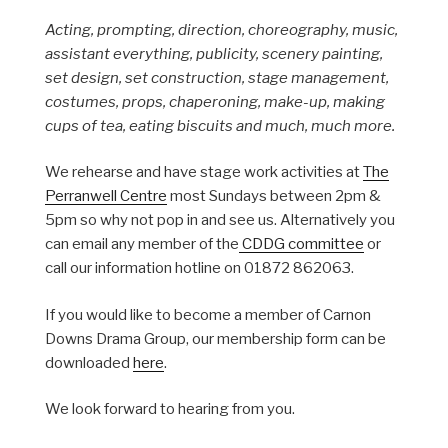
Acting, prompting, direction, choreography, music,
assistant everything, publicity, scenery painting,
set design, set construction, stage management,
costumes, props, chaperoning, make-up, making
cups of tea, eating biscuits and much, much more.
We rehearse and have stage work activities at
The
Perranwell Centre
most Sundays between 2pm &
5pm so why not pop in and see us. Alternatively you
can email any member of the
CDDG committee
or
call our information hotline on 01872 862063.
If you would like to become a member of Carnon
Downs Drama Group, our membership form can be
downloaded
here
.
We look forward to hearing from you.