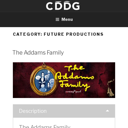
Skip
to
content
Menu
CATEGORY:
FUTURE PRODUCTIONS
The Addams Family
Description
The Addams Family