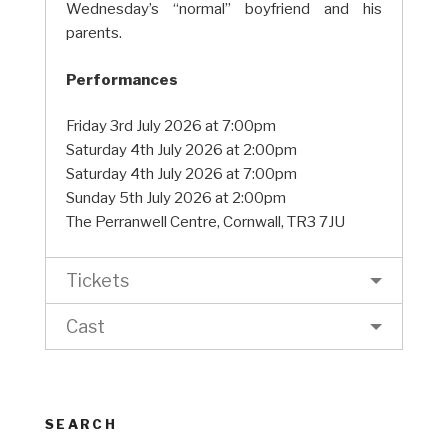
Wednesday’s “normal” boyfriend and his
parents.
Performances
Friday 3rd July 2026 at 7:00pm
Saturday 4th July 2026 at 2:00pm
Saturday 4th July 2026 at 7:00pm
Sunday 5th July 2026 at 2:00pm
The Perranwell Centre, Cornwall, TR3 7JU
Tickets
Cast
SEARCH