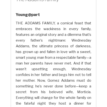
Young@part
THE ADDAMS FAMILY, a comical feast that
embraces the wackiness in every family,
features an original story and a dilemma that’s
every father’s nightmare: Wednesday
Addams, the ultimate princess of darkness,
has grown up and fallen in love with a sweet,
smart young man from a respectable family—a
man her parents have never met. And if that
wasn’t upsetting enough, Wednesday
confides in her father and begs him not to tell
her mother. Now, Gomez Addams must do
something he’s never done before—keep a
secret from his beloved wife, Morticia.
Everything will change for the whole family on
the fateful night they host a dinner for