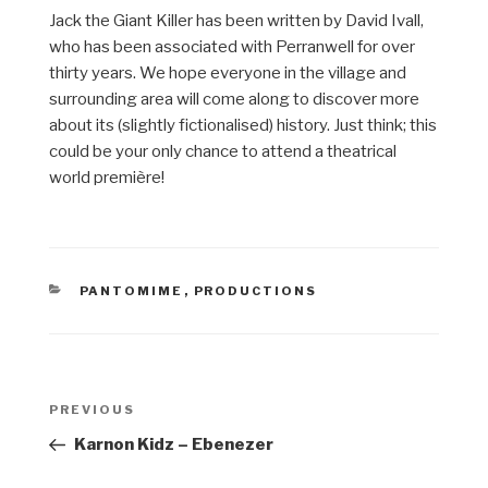
Jack the Giant Killer has been written by David Ivall,
who has been associated with Perranwell for over
thirty years. We hope everyone in the village and
surrounding area will come along to discover more
about its (slightly fictionalised) history. Just think; this
could be your only chance to attend a theatrical
world première!
CATEGORIES
PANTOMIME
,
PRODUCTIONS
Post
Previous
PREVIOUS
navigation
Post
Karnon Kidz – Ebenezer