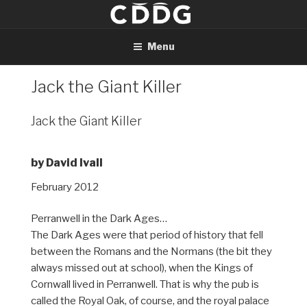
Skip
to
content
Menu
Jack the Giant Killer
Jack the Giant Killer
by David Ivall
February 2012
Perranwell in the Dark Ages…
The Dark Ages were that period of history that fell
between the Romans and the Normans (the bit they
always missed out at school), when the Kings of
Cornwall lived in Perranwell. That is why the pub is
called the Royal Oak, of course, and the royal palace