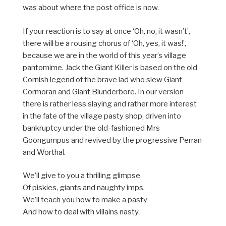
was about where the post office is now.
If your reaction is to say at once ‘Oh, no, it wasn’t’,
there will be a rousing chorus of ‘Oh, yes, it was!’,
because we are in the world of this year’s village
pantomime. Jack the Giant Killer is based on the old
Cornish legend of the brave lad who slew Giant
Cormoran and Giant Blunderbore. In our version
there is rather less slaying and rather more interest
in the fate of the village pasty shop, driven into
bankruptcy under the old-fashioned Mrs
Goongumpus and revived by the progressive Perran
and Worthal.
We’ll give to you a thrilling glimpse
Of piskies, giants and naughty imps.
We’ll teach you how to make a pasty
And how to deal with villains nasty.