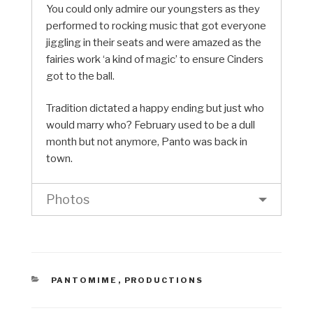
You could only admire our youngsters as they
performed to rocking music that got everyone
jiggling in their seats and were amazed as the
fairies work ‘a kind of magic’ to ensure Cinders
got to the ball.
Tradition dictated a happy ending but just who
would marry who? February used to be a dull
month but not anymore, Panto was back in
town.
Photos
CATEGORIES
PANTOMIME
,
PRODUCTIONS