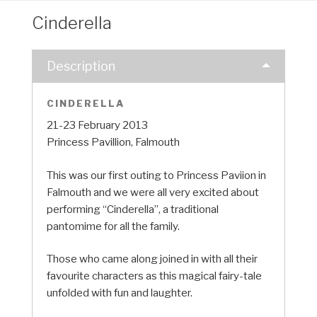
Cinderella
Description
CINDERELLA
21-23 February 2013
Princess Pavillion, Falmouth
This was our first outing to Princess Paviion in
Falmouth and we were all very excited about
performing “Cinderella”, a traditional
pantomime for all the family.
Those who came along joined in with all their
favourite characters as this magical fairy-tale
unfolded with fun and laughter.