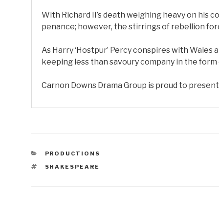
With Richard II’s death weighing heavy on his c
penance; however, the stirrings of rebellion forc
As Harry ‘Hostpur’ Percy conspires with Wales a
keeping less than savoury company in the form of
Carnon Downs Drama Group is proud to present S
CATEGORIES
PRODUCTIONS
TAGS
SHAKESPEARE
Post