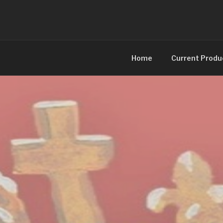
Skip
to
content
Home
Current Produ