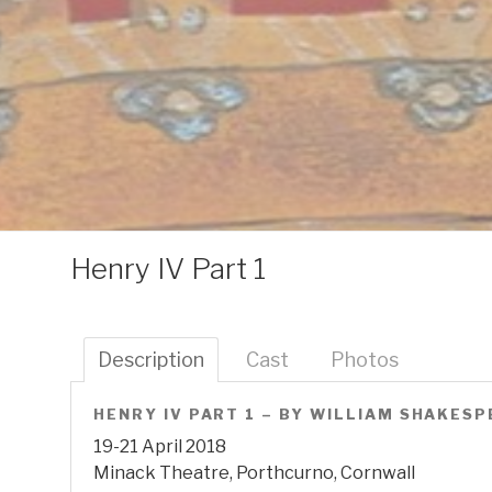
Henry IV Part 1
Description
Cast
Photos
HENRY IV PART 1 – BY WILLIAM SHAKES
19-21 April 2018
Minack Theatre, Porthcurno, Cornwall