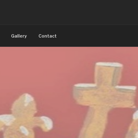
Gallery
Contact