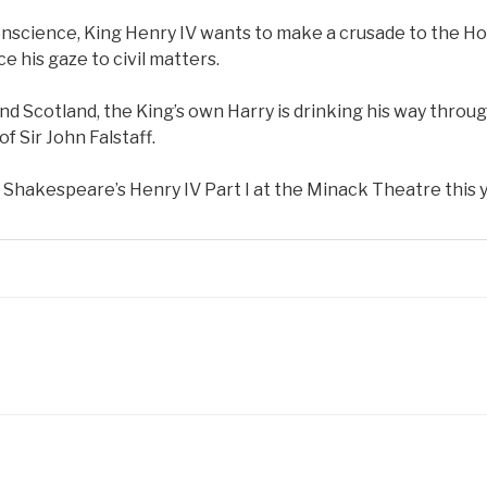
onscience, King Henry IV wants to make a crusade to the Ho
e his gaze to civil matters.
nd Scotland, the King’s own Harry is drinking his way throu
 Sir John Falstaff.
hakespeare’s Henry IV Part I at the Minack Theatre this y