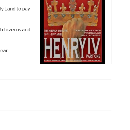
ly Land to pay
gh taverns and
ear.