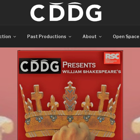
ction
Past Productions
About
Open Space