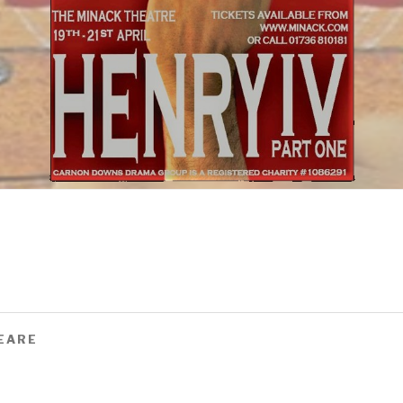
PEARE