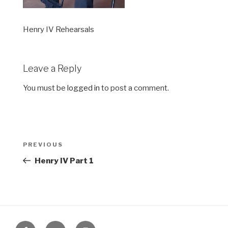
Henry IV Rehearsals
Leave a Reply
You must be
logged in
to post a comment.
Post
Previous
PREVIOUS
navigation
Post
Henry IV Part 1
Facebook
Twitter
Instagram