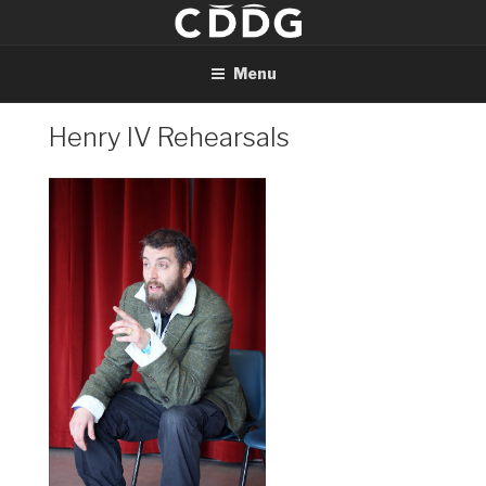
Skip
to
content
Menu
Henry IV Rehearsals