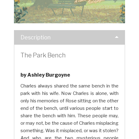
Description
The Park Bench
by Ashley Burgoyne
Charles always shared the same bench in the
park with his wife. Now Charles is alone, with
only his memories of Rose sitting on the other
end of the bench, until various people start to
share the bench with him. These people may,
or may not, be the cause of Charles misplacing
something. Was it misplaced, or was it stolen?
And who are the two mysterious people