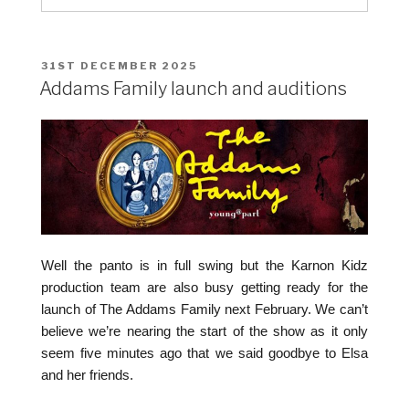
POSTED
31ST DECEMBER 2025
ON
Addams Family launch and auditions
Well the panto is in full swing but the Karnon Kidz
production team are also busy getting ready for the
launch of The Addams Family next February. We can’t
believe we’re nearing the start of the show as it only
seem five minutes ago that we said goodbye to Elsa
and her friends.