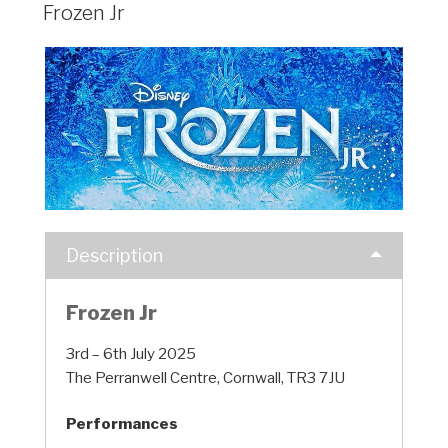
Frozen Jr
Description
Frozen Jr
3rd – 6th July 2025
The Perranwell Centre, Cornwall, TR3 7JU
Performances