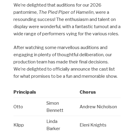
We’re delighted that auditions for our 2026
pantomime,
The Pied Piper of Hamelin
, were a
resounding success! The enthusiasm and talent on
display were wonderful, with a fantastic turnout and a
wide range of performers vying for the various roles.
After watching some marvellous auditions and
engaging in plenty of thoughtful deliberation, our
production team has made their final decisions.
We’re delighted to officially announce the cast list
for what promises to be a fun and memorable show.
Principals
Chorus
Simon
Otto
Andrew Nicholson
Bennett
Linda
Klipp
Eleni Knights
Barker