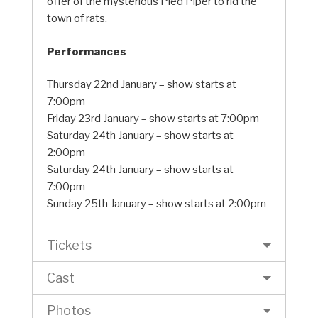
offer of the mysterious Pied Piper to rid the
town of rats.
Performances
Thursday 22nd January – show starts at
7:00pm
Friday 23rd January – show starts at 7:00pm
Saturday 24th January – show starts at
2:00pm
Saturday 24th January – show starts at
7:00pm
Sunday 25th January – show starts at 2:00pm
Tickets
Cast
Photos