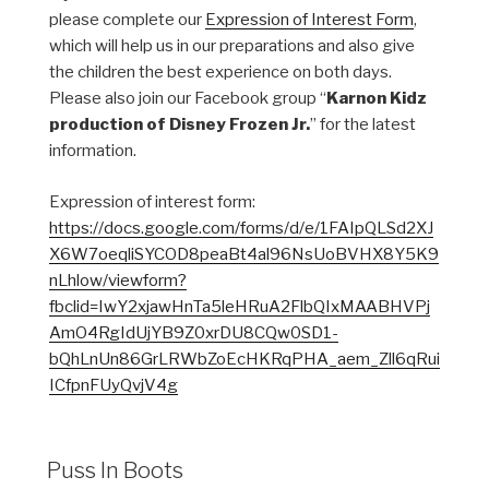
please complete our
Expression of Interest Form
,
which will help us in our preparations and also give
the children the best experience on both days.
Please also join our Facebook group “
Karnon Kidz
production of Disney Frozen Jr.
” for the latest
information.
Expression of interest form:
https://docs.google.com/forms/d/e/1FAIpQLSd2XJ
X6W7oeqliSYCOD8peaBt4al96NsUoBVHX8Y5K9
nLhlow/viewform?
fbclid=IwY2xjawHnTa5leHRuA2FlbQIxMAABHVPj
AmO4RgIdUjYB9Z0xrDU8CQw0SD1-
bQhLnUn86GrLRWbZoEcHKRqPHA_aem_Zll6qRui
ICfpnFUyQvjV4g
Puss In Boots