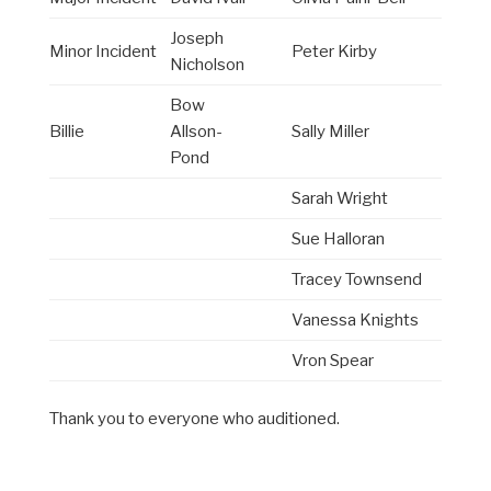
Joseph
Minor Incident
Peter Kirby
Nicholson
Bow
Billie
Allson-
Sally Miller
Pond
Sarah Wright
Sue Halloran
Tracey Townsend
Vanessa Knights
Vron Spear
Thank you to everyone who auditioned.