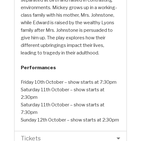
separated at birth and raised in contrasting
environments. Mickey grows up in a working-
class family with his mother, Mrs. Johnstone,
while Edward is raised by the wealthy Lyons
family after Mrs. Johnstone is persuaded to
give him up. The play explores how their
different upbringings impact their lives,
leading to tragedy in their adulthood.
Performances
Friday 10th October – show starts at 7:30pm
Saturday 11th October – show starts at
2:30pm
Saturday 11th October – show starts at
7:30pm
Sunday 12th October – show starts at 2:30pm
Tickets