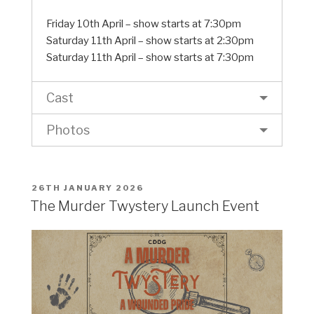
Friday 10th April – show starts at 7:30pm
Saturday 11th April – show starts at 2:30pm
Saturday 11th April – show starts at 7:30pm
Cast
Photos
POSTED
26TH JANUARY 2026
ON
The Murder Twystery Launch Event