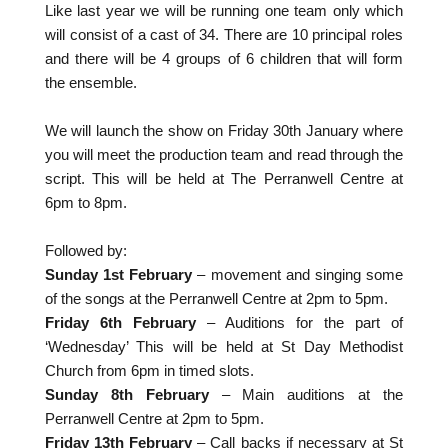
Like last year we will be running one team only which
will consist of a cast of 34. There are 10 principal roles
and there will be 4 groups of 6 children that will form
the ensemble.
We will launch the show on Friday 30th January where
you will meet the production team and read through the
script. This will be held at The Perranwell Centre at
6pm to 8pm.
Followed by:
Sunday 1st February
– movement and singing some
of the songs at the Perranwell Centre at 2pm to 5pm.
Friday 6th February
– Auditions for the part of
‘Wednesday’ This will be held at St Day Methodist
Church from 6pm in timed slots.
Sunday 8th February
– Main auditions at the
Perranwell Centre at 2pm to 5pm.
Friday 13th February
– Call backs if necessary at St