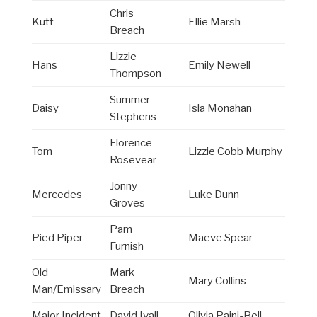
Chris
Kutt
Ellie Marsh
Breach
Lizzie
Hans
Emily Newell
Thompson
Summer
Daisy
Isla Monahan
Stephens
Florence
Tom
Lizzie Cobb Murphy
Rosevear
Jonny
Mercedes
Luke Dunn
Groves
Pam
Pied Piper
Maeve Spear
Furnish
Old
Mark
Mary Collins
Man/Emissary
Breach
Major Incident
David Ivall
Olivia Paini-Bell