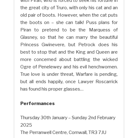
with Piran, who is forced to seek his fortune in
the great city of Truro, with only his cat and an
old pair of boots. However, when the cat puts
the boots on – she can talk! Puss plans for
Piran to pretend to be the Marquess of
Glasney, so that he can marry the beautiful
Princess Gwinevere, but Petrock does his
best to stop that and the King and Queen are
more concerned about battling the wicked
Ogre of Penelewey and his evil henchwomen.
True love is under threat, Warfare is pending,
but all ends happily, once Lawyer Roscarrick
has found his proper glasses…
Performances
Thursday 30th January – Sunday 2nd February
2025
The Perranwell Centre, Cornwall, TR3 7JU