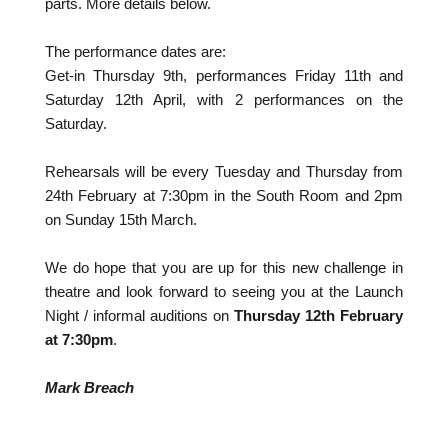
parts. More details below.
The performance dates are:
Get-in Thursday 9th, performances Friday 11th and
Saturday 12th April, with 2 performances on the
Saturday.
Rehearsals will be every Tuesday and Thursday from
24th February at 7:30pm in the South Room and 2pm
on Sunday 15th March.
We do hope that you are up for this new challenge in
theatre and look forward to seeing you at the Launch
Night / informal auditions on
Thursday 12th February
at 7:30pm
.
Mark Breach