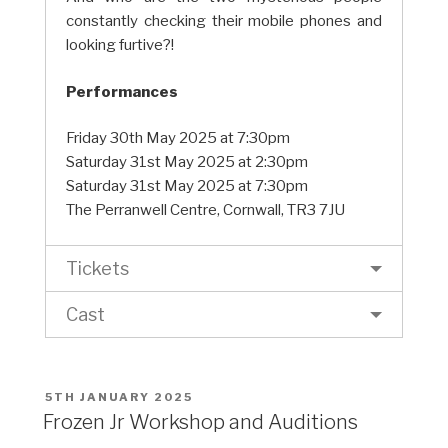
constantly checking their mobile phones and
looking furtive?!
Performances
Friday 30th May 2025 at 7:30pm
Saturday 31st May 2025 at 2:30pm
Saturday 31st May 2025 at 7:30pm
The Perranwell Centre, Cornwall, TR3 7JU
Tickets
Cast
POSTED
5TH JANUARY 2025
ON
Frozen Jr Workshop and Auditions