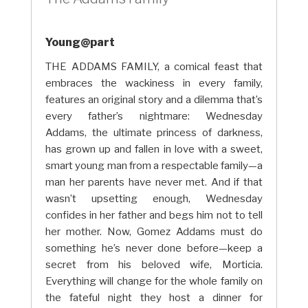
Young@part
THE ADDAMS FAMILY, a comical feast that
embraces the wackiness in every family,
features an original story and a dilemma that’s
every father’s nightmare: Wednesday
Addams, the ultimate princess of darkness,
has grown up and fallen in love with a sweet,
smart young man from a respectable family—a
man her parents have never met. And if that
wasn’t upsetting enough, Wednesday
confides in her father and begs him not to tell
her mother. Now, Gomez Addams must do
something he’s never done before—keep a
secret from his beloved wife, Morticia.
Everything will change for the whole family on
the fateful night they host a dinner for