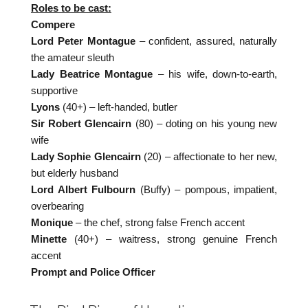
Roles to be cast:
Compere
Lord Peter Montague
– confident, assured, naturally
the amateur sleuth
Lady Beatrice Montague
– his wife, down-to-earth,
supportive
Lyons
(40+) – left-handed, butler
Sir Robert Glencairn
(80) – doting on his young new
wife
Lady Sophie Glencairn
(20) – affectionate to her new,
but elderly husband
Lord Albert Fulbourn
(Buffy) – pompous, impatient,
overbearing
Monique
– the chef, strong false French accent
Minette
(40+) – waitress, strong genuine French
accent
Prompt and Police Officer