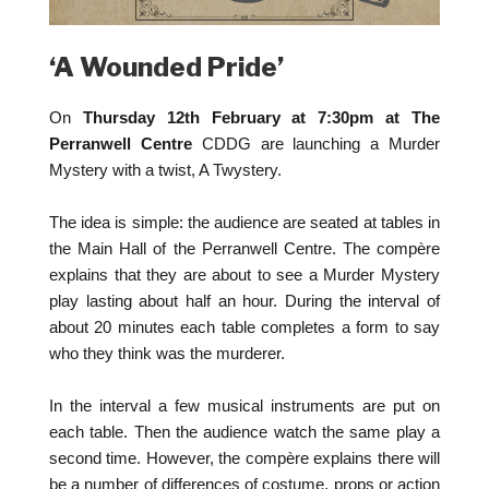
‘A Wounded Pride’
On
Thursday 12th February at 7:30pm at The
Perranwell Centre
CDDG are launching a Murder
Mystery with a twist, A Twystery.
The idea is simple: the audience are seated at tables in
the Main Hall of the Perranwell Centre. The compère
explains that they are about to see a Murder Mystery
play lasting about half an hour. During the interval of
about 20 minutes each table completes a form to say
who they think was the murderer.
In the interval a few musical instruments are put on
each table. Then the audience watch the same play a
second time. However, the compère explains there will
be a number of differences of costume, props or action