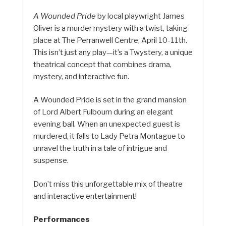
A Wounded Pride
by local playwright James
Oliver is a murder mystery with a twist, taking
place at The Perranwell Centre, April 10-11th.
This isn’t just any play—it’s a Twystery, a unique
theatrical concept that combines drama,
mystery, and interactive fun.
A Wounded Pride is set in the grand mansion
of Lord Albert Fulbourn during an elegant
evening ball. When an unexpected guest is
murdered, it falls to Lady Petra Montague to
unravel the truth in a tale of intrigue and
suspense.
Don’t miss this unforgettable mix of theatre
and interactive entertainment!
Performances