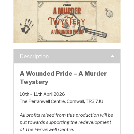
Description
A Wounded Pride – A Murder
Twystery
10th – 11th April 2026
The Perranwell Centre, Cornwall, TR3 7JU
All profits raised from this production will be
put towards supporting the redevelopment
of The Perranwell Centre.