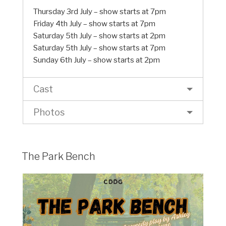
Thursday 3rd July – show starts at 7pm
Friday 4th July – show starts at 7pm
Saturday 5th July – show starts at 2pm
Saturday 5th July – show starts at 7pm
Sunday 6th July – show starts at 2pm
Cast
Photos
The Park Bench