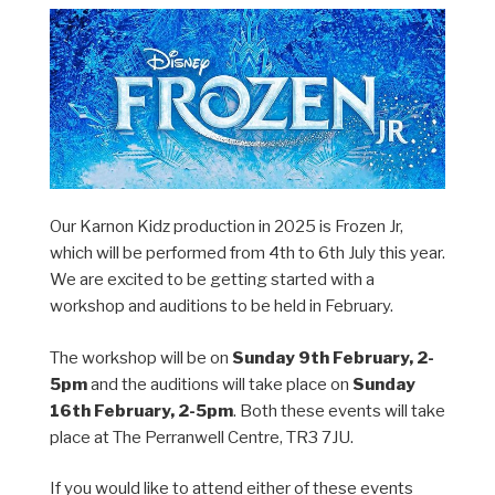
Our Karnon Kidz production in 2025 is Frozen Jr,
which will be performed from 4th to 6th July this year.
We are excited to be getting started with a
workshop and auditions to be held in February.
The workshop will be on
Sunday 9th February, 2-
5pm
and the auditions will take place on
Sunday
16th February, 2-5pm
. Both these events will take
place at The Perranwell Centre, TR3 7JU.
If you would like to attend either of these events