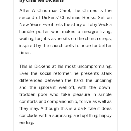
by Charles Dickens
After A Christmas Carol, The Chimes is the
second of Dickens’ Christmas Books. Set on
New Year’s Eve it tells the story of Toby Veck a
humble porter who makes a meagre living,
waiting for jobs as he sits on the church steps;
inspired by the church bells to hope for better
times.
This is Dickens at his most uncompromising.
Ever the social reformer, he presents stark
differences between the hard, the uncaring
and the ignorant well-off, with the down-
trodden poor who take pleasure in simple
comforts and companionship, to live as well as
they may. Although this is a dark tale it does
conclude with a surprising and uplifting happy
ending.