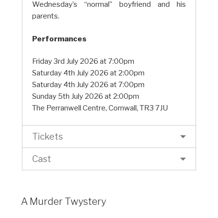
Wednesday’s “normal” boyfriend and his
parents.
Performances
Friday 3rd July 2026 at 7:00pm
Saturday 4th July 2026 at 2:00pm
Saturday 4th July 2026 at 7:00pm
Sunday 5th July 2026 at 2:00pm
The Perranwell Centre, Cornwall, TR3 7JU
Tickets
Cast
A Murder Twystery