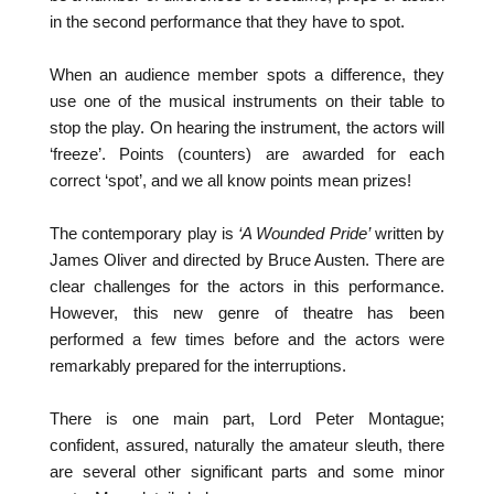
in the second performance that they have to spot.
When an audience member spots a difference, they
use one of the musical instruments on their table to
stop the play. On hearing the instrument, the actors will
‘freeze’. Points (counters) are awarded for each
correct ‘spot’, and we all know points mean prizes!
The contemporary play is
‘A Wounded Pride’
written by
James Oliver and directed by Bruce Austen. There are
clear challenges for the actors in this performance.
However, this new genre of theatre has been
performed a few times before and the actors were
remarkably prepared for the interruptions.
There is one main part, Lord Peter Montague;
confident, assured, naturally the amateur sleuth, there
are several other significant parts and some minor