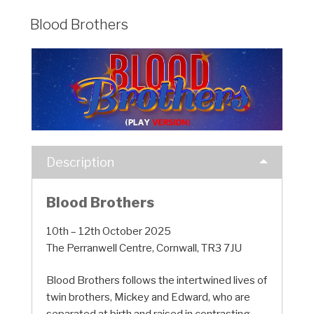
Blood Brothers
Description
Blood Brothers
10th – 12th October 2025
The Perranwell Centre, Cornwall, TR3 7JU
Blood Brothers follows the intertwined lives of
twin brothers, Mickey and Edward, who are