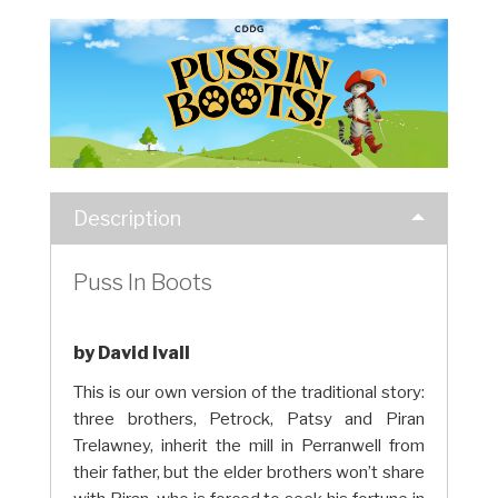
Description
Puss In Boots
by David Ivall
This is our own version of the traditional story:
three brothers, Petrock, Patsy and Piran
Trelawney, inherit the mill in Perranwell from
their father, but the elder brothers won’t share