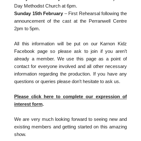
Day Methodist Church at 6pm.
Sunday 15th February
– First Rehearsal following the
announcement of the cast at the Perranwell Centre
2pm to 5pm.
All this information will be put on our Karnon Kidz
Facebook page so please ask to join if you aren’t
already a member. We use this page as a point of
contact for everyone involved and all other necessary
information regarding the production. If you have any
questions or queries please don’t hesitate to ask us.
Please click here to complete our expression of
interest form
.
We are very much looking forward to seeing new and
existing members and getting started on this amazing
show.