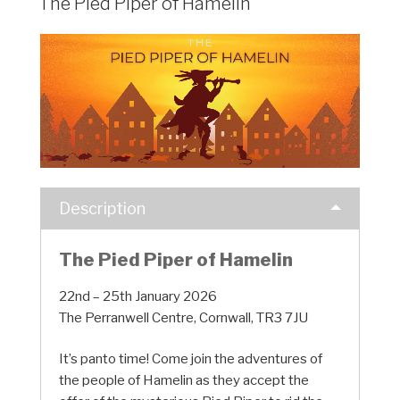
The Pied Piper of Hamelin
Description
The Pied Piper of Hamelin
22nd – 25th January 2026
The Perranwell Centre, Cornwall, TR3 7JU
It’s panto time! Come join the adventures of
the people of Hamelin as they accept the