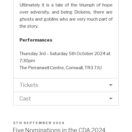
Ultimately it is a tale of the triumph of hope
over adversity, and being Dickens, there are
ghosts and goblins who are very much part of
the story.
Performances
Thursday 3rd – Saturday 5th October 2024 at
7:30pm
The Perranwell Centre, Cornwall, TR3 7JU
Tickets
Cast
POSTED
5TH SEPTEMBER 2024
ON
Five Nominations in the CDA 2024