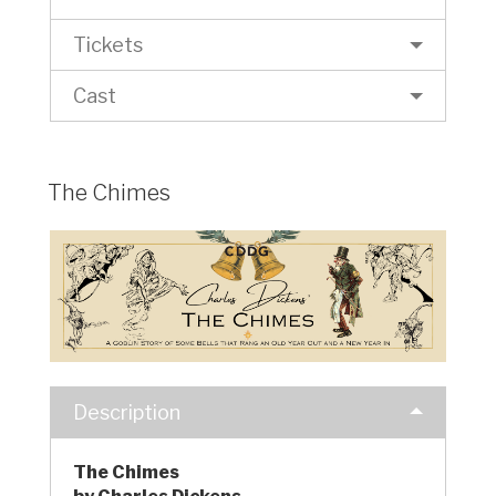
Tickets
Cast
The Chimes
Description
The Chimes