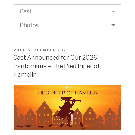
Cast
Photos
POSTED
29TH SEPTEMBER 2025
ON
Cast Announced for Our 2026
Pantomime – The Pied Piper of
Hamelin