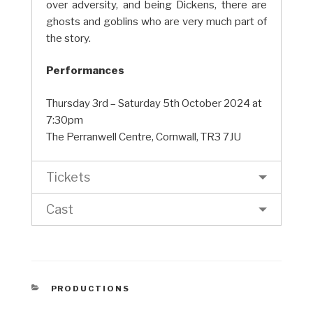
over adversity, and being Dickens, there are
ghosts and goblins who are very much part of
the story.
Performances
Thursday 3rd – Saturday 5th October 2024 at
7:30pm
The Perranwell Centre, Cornwall, TR3 7JU
Tickets
Cast
CATEGORIES
PRODUCTIONS