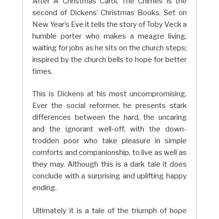
After A Christmas Carol, The Chimes is the
second of Dickens’ Christmas Books. Set on
New Year’s Eve it tells the story of Toby Veck a
humble porter who makes a meagre living,
waiting for jobs as he sits on the church steps;
inspired by the church bells to hope for better
times.
This is Dickens at his most uncompromising.
Ever the social reformer, he presents stark
differences between the hard, the uncaring
and the ignorant well-off, with the down-
trodden poor who take pleasure in simple
comforts and companionship, to live as well as
they may. Although this is a dark tale it does
conclude with a surprising and uplifting happy
ending.
Ultimately it is a tale of the triumph of hope