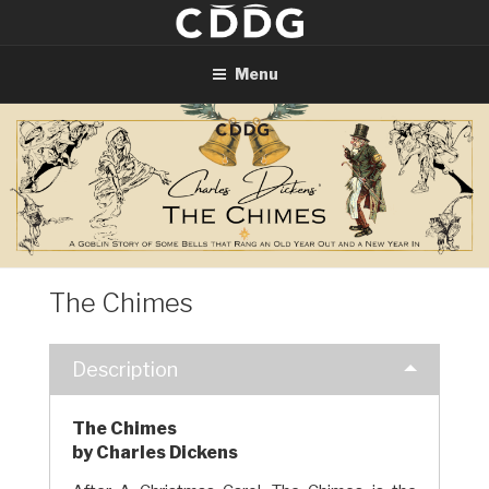
Skip
to
content
Menu
The Chimes
Description
The Chimes
by Charles Dickens