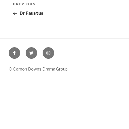
Post
Previous
PREVIOUS
navigation
Post
Dr Faustus
Facebook
Twitter
Instagram
© Carnon Downs Drama Group