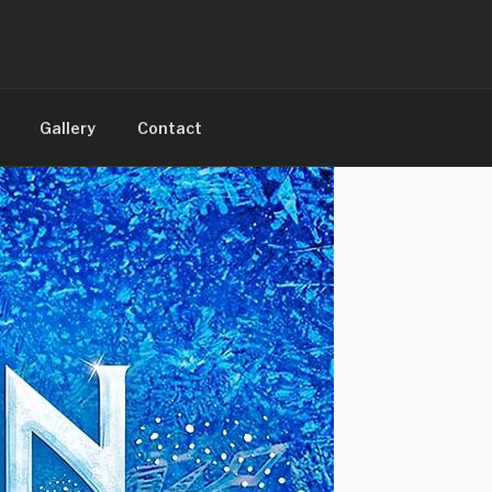
Gallery
Contact