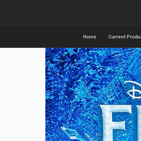
Skip
to
content
Home
Current Produ