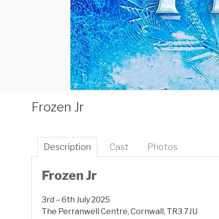
Frozen Jr
Description
Cast
Photos
Frozen Jr
3rd – 6th July 2025
The Perranwell Centre, Cornwall, TR3 7JU