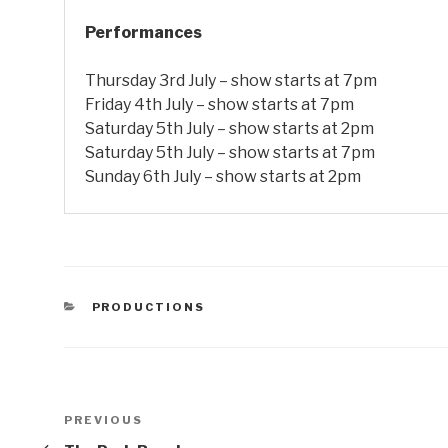
Performances
Thursday 3rd July – show starts at 7pm
Friday 4th July – show starts at 7pm
Saturday 5th July – show starts at 2pm
Saturday 5th July – show starts at 7pm
Sunday 6th July – show starts at 2pm
CATEGORIES
PRODUCTIONS
Post
Previous
PREVIOUS
Post