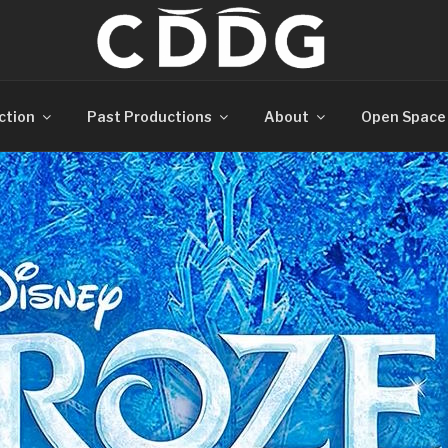
ction
Past Productions
About
Open Space