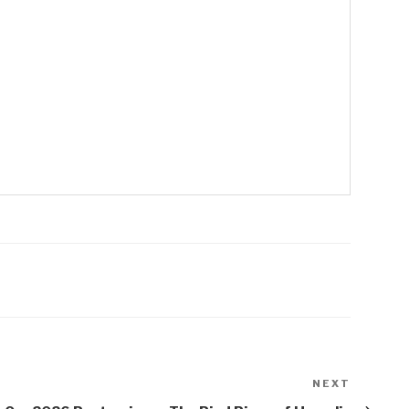
NEXT
Next
Post