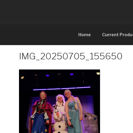
Skip
to
content
Home
Current Produ
IMG_20250705_155650