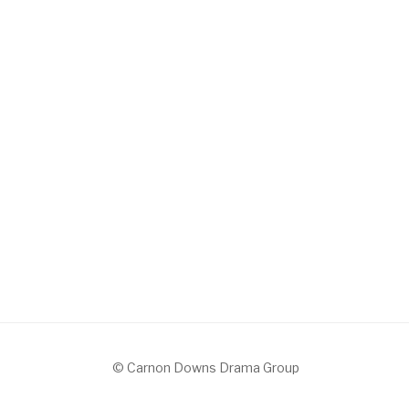
© Carnon Downs Drama Group