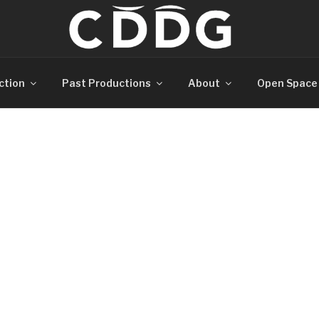
ction
Past Productions
About
Open Space