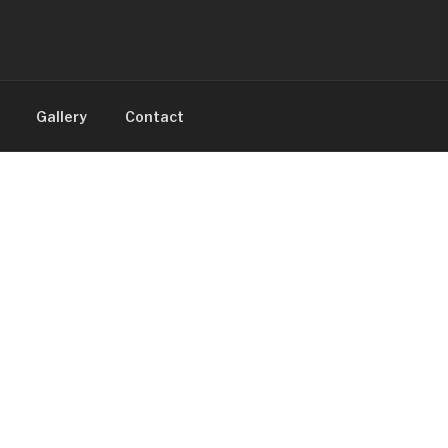
Gallery
Contact