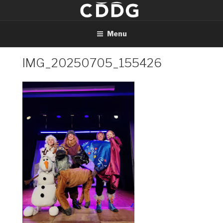
Skip
to
content
Menu
IMG_20250705_155426