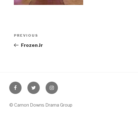
Post
Previous
PREVIOUS
navigation
Post
Frozen Jr
Facebook
Twitter
Instagram
© Carnon Downs Drama Group