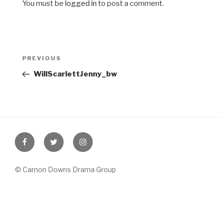
You must be
logged in
to post a comment.
Post
Previous
PREVIOUS
navigation
Post
WillScarlettJenny_bw
Facebook
Twitter
Instagram
© Carnon Downs Drama Group