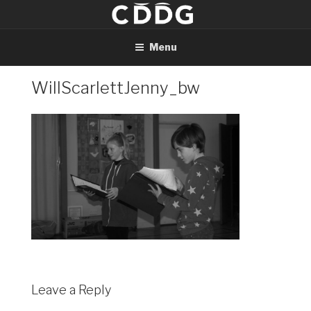
Skip
to
content
Menu
WillScarlettJenny_bw
Leave a Reply