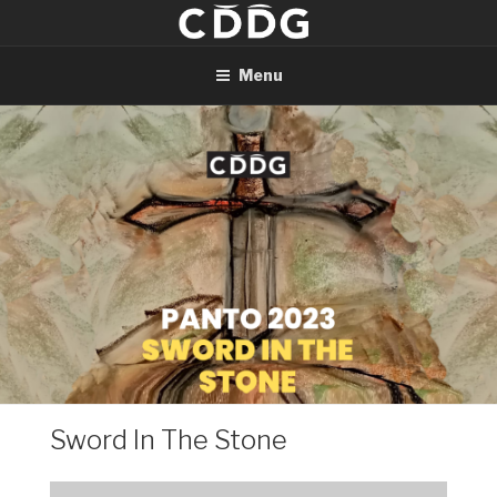
Skip
to
content
Menu
Sword In The Stone