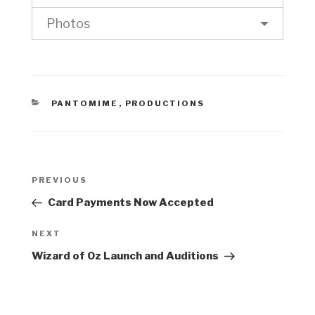
Photos
CATEGORIES
PANTOMIME
,
PRODUCTIONS
Post
Previous
PREVIOUS
navigation
Post
Card Payments Now Accepted
Next
NEXT
Post
Wizard of Oz Launch and Auditions