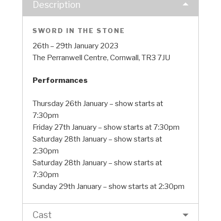
Description
SWORD IN THE STONE
26th – 29th January 2023
The Perranwell Centre, Cornwall, TR3 7JU
Performances
Thursday 26th January – show starts at
7:30pm
Friday 27th January – show starts at 7:30pm
Saturday 28th January – show starts at
2:30pm
Saturday 28th January – show starts at
7:30pm
Sunday 29th January – show starts at 2:30pm
Cast