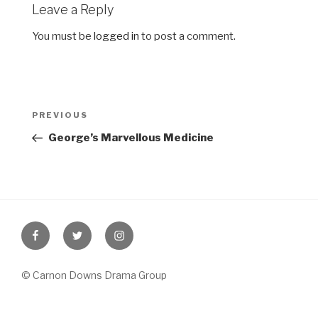
Leave a Reply
You must be
logged in
to post a comment.
Post
Previous
PREVIOUS
navigation
Post
George’s Marvellous Medicine
Facebook
Twitter
Instagram
© Carnon Downs Drama Group