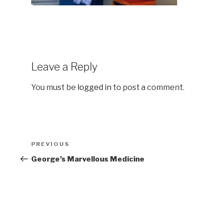
Leave a Reply
You must be
logged in
to post a comment.
Post
Previous
PREVIOUS
navigation
Post
George’s Marvellous Medicine