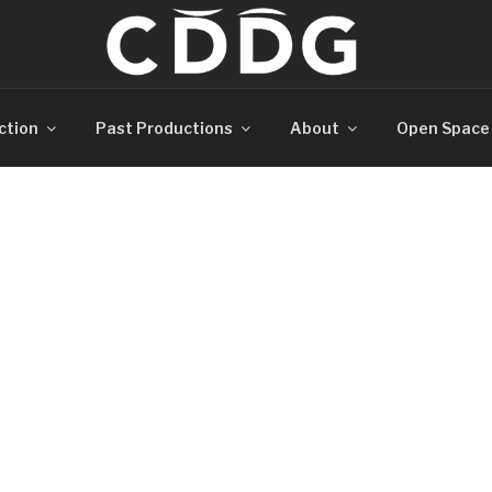
ction
Past Productions
About
Open Space