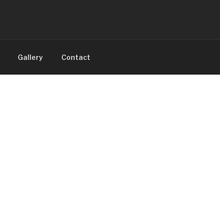
Gallery
Contact