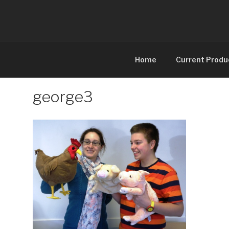
Skip
to
content
Home
Current Produ
george3