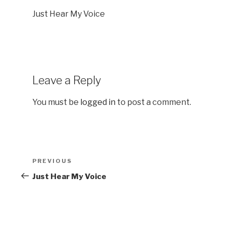
Just Hear My Voice
Leave a Reply
You must be
logged in
to post a comment.
Post
Previous
PREVIOUS
navigation
Post
Just Hear My Voice