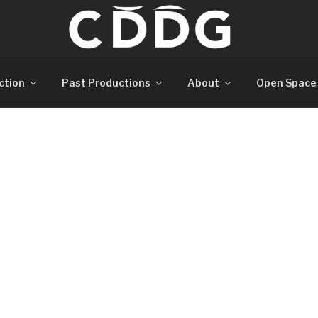
ction
Past Productions
About
Open Space