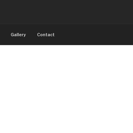
Gallery
Contact