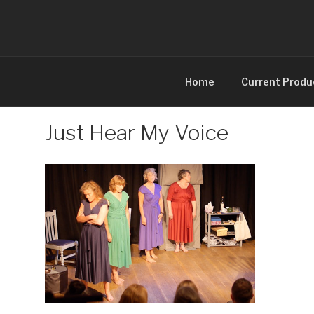
Skip
to
content
Home
Current Produ
Just Hear My Voice