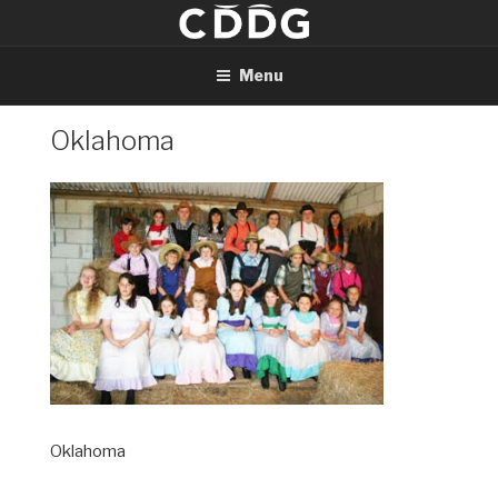
Skip
to
content
Menu
Oklahoma
Oklahoma