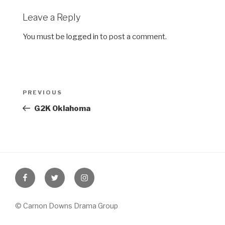
Leave a Reply
You must be
logged in
to post a comment.
Post
Previous
PREVIOUS
navigation
Post
G2K Oklahoma
Facebook
Twitter
Instagram
© Carnon Downs Drama Group