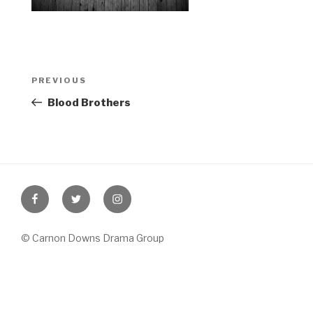
Post
Previous
PREVIOUS
navigation
Post
Blood Brothers
Facebook
Twitter
Instagram
© Carnon Downs Drama Group