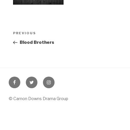
Post
Previous
PREVIOUS
navigation
Post
Blood Brothers
Facebook
Twitter
Instagram
© Carnon Downs Drama Group