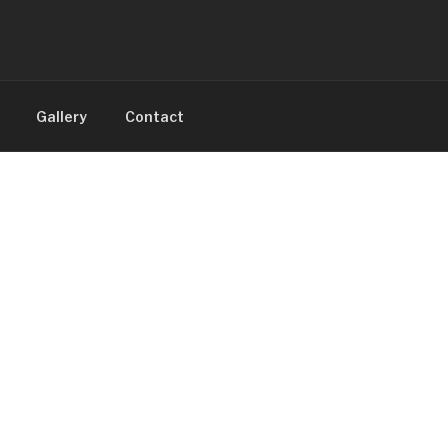
Gallery
Contact