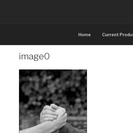
Skip
to
content
Home
Current Produ
image0