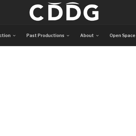
ction
Past Productions
About
Open Space