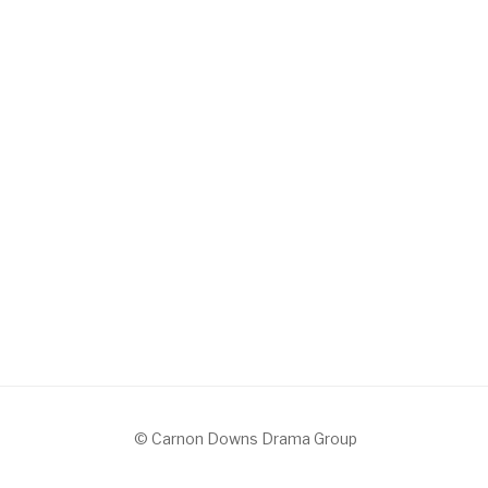
© Carnon Downs Drama Group