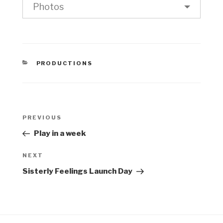
Photos
CATEGORIES
PRODUCTIONS
Post
Previous
PREVIOUS
navigation
Post
Play in a week
Next
NEXT
Post
Sisterly Feelings Launch Day