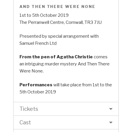
AND THEN THERE WERE NONE
1st to 5th October 2019
The Perranwell Centre, Cornwall, TR3 7JU
Presented by special arrangement with
Samuel French Ltd
From the pen of Agatha Christie
comes
an intriguing murder mystery And Then There
Were None.
Performances
will take place from 1st to the
5th October 2019
Tickets
Cast