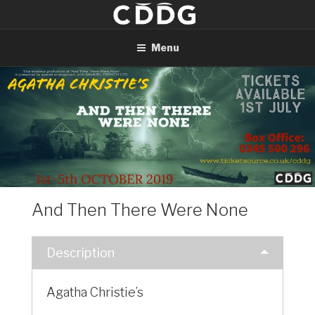
Skip
to
content
Menu
And Then There Were None
Description
Agatha Christie’s